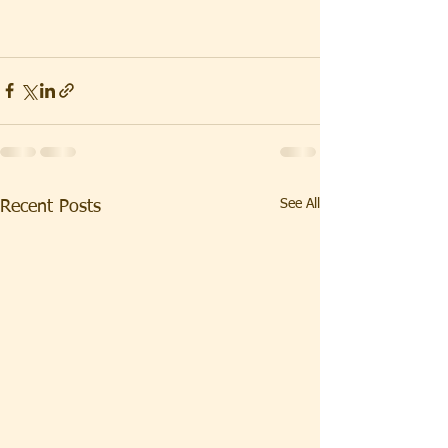
See All
Recent Posts