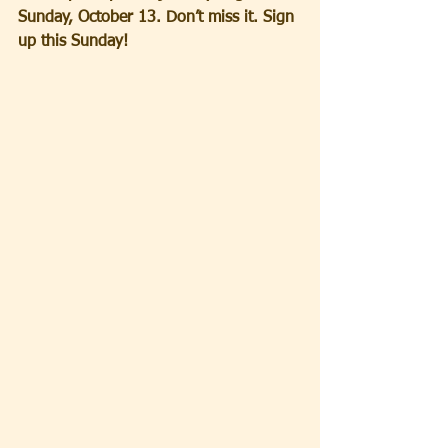
Sunday, October 13. Don’t miss it. Sign 
up this Sunday!