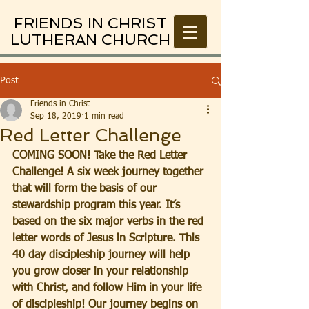
FRIENDS IN CHRIST
LUTHERAN CHURCH
Post
Friends in Christ
Sep 18, 2019
1 min read
Red Letter Challenge
COMING SOON! Take the Red Letter 
Challenge! A six week journey together 
that will form the basis of our 
stewardship program this year. It’s 
based on the six major verbs in the red 
letter words of Jesus in Scripture. This 
40 day discipleship journey will help 
you grow closer in your relationship 
with Christ, and follow Him in your life 
of discipleship! Our journey begins on 